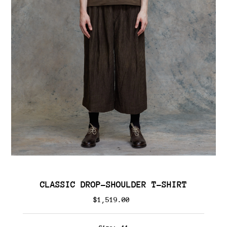
CLASSIC DROP-SHOULDER T-SHIRT
$1,519.00
Regular
Price