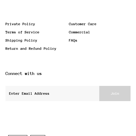
Private Policy
Customer Care
Terms of Service
Commercial
Shipping Policy
FAQs
Return and Refund Policy
Connect with us