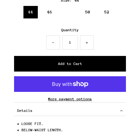
Size:
44
44
46
48
50
52
Quantity
-
+
More payment options
Details
* LOOSE FIT.
* BELOW-WAIST LENGTH.