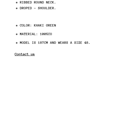
* RIBBED ROUND NECK.
* DROPED - SHOULDER.
* COLOR: KHAKI GREEN
* MATERIAL: 100%CO
* MODEL IS 187CM AND WEARS A SIZE 48.
Contact us