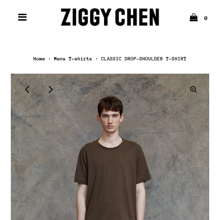
0
Home
›
Mens T-shirts
›
CLASSIC DROP-SHOULDER T-SHIRT