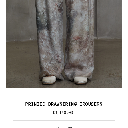
PRINTED DRAWSTRING TROUSERS
$9,140.00
Regular
Price