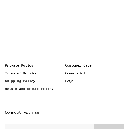
Private Policy
Customer Care
Terms of Service
Commercial
Shipping Policy
FAQs
Return and Refund Policy
Connect with us