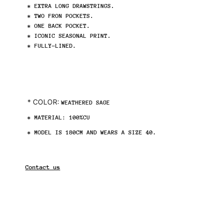
* EXTRA LONG DRAWSTRINGS.
* TWO FRON POCKETS.
* ONE BACK POCKET.
* ICONIC SEASONAL PRINT.
* FULLY-LINED.
* COLOR:
WEATHERED SAGE
* MATERIAL:
100%CU
* MODEL IS 180CM AND WEARS A SIZE 40.
Contact us