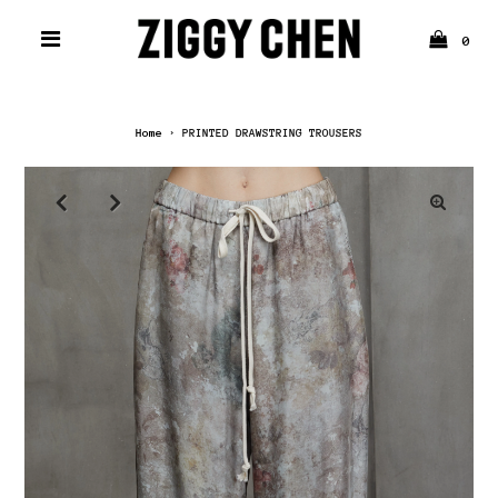
0
Home
›
PRINTED DRAWSTRING TROUSERS