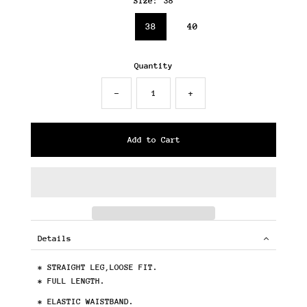
Size:
38
36
38
40
Quantity
-
+
Details
* STRAIGHT LEG,LOOSE FIT.
* FULL LENGTH.
* ELASTIC WAISTBAND.